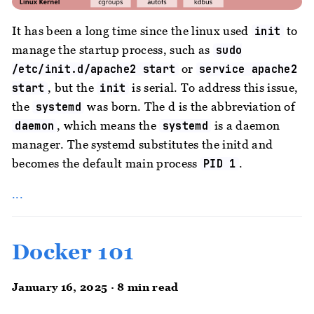
It has been a long time since the linux used
to
init
manage the startup process, such as
sudo
or
/etc/init.d/apache2 start
service apache2
, but the
is serial. To address this issue,
start
init
the
was born. The d is the abbreviation of
systemd
, which means the
is a daemon
daemon
systemd
manager. The systemd substitutes the initd and
becomes the default main process
.
PID 1
...
Docker 101
January 16, 2025 · 8 min read