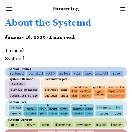
timerring
About the Systemd
January 18, 2025 · 2 min read
Tutorial
Systemd