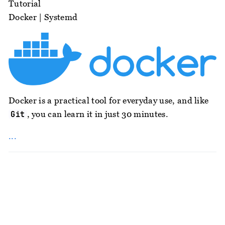
Tutorial
Docker
|
Systemd
Docker is a practical tool for everyday use, and like
, you can learn it in just 30 minutes.
Git
...