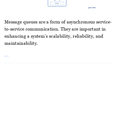
Message queues are a form of asynchronous service-
to-service communication. They are important in
enhancing a system’s scalability, reliability, and
maintainability.
...