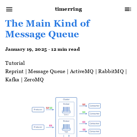
timerring
The Main Kind of
Message Queue
January 19, 2025 · 12 min read
Tutorial
Reprint
|
Message Queue
|
ActiveMQ
|
RabbitMQ
|
Kafka
|
ZeroMQ