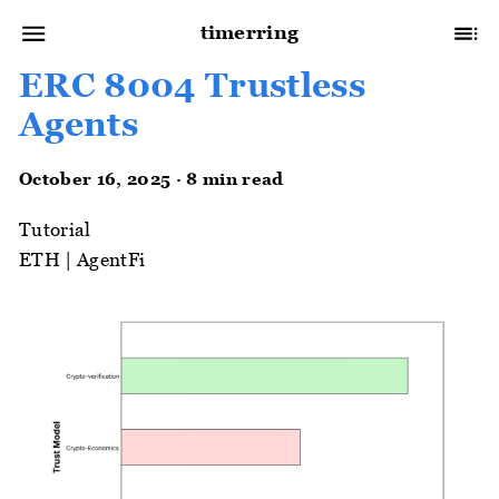
timerring
ERC 8004 Trustless
Agents
October 16, 2025 · 8 min read
Tutorial
ETH
|
AgentFi