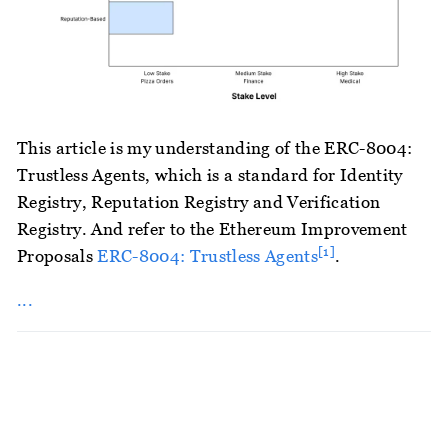
This article is my understanding of the ERC-8004:
Trustless Agents, which is a standard for Identity
Registry, Reputation Registry and Verification
Registry. And refer to the Ethereum Improvement
[1]
Proposals
ERC-8004: Trustless Agents
.
...