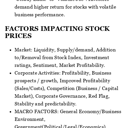
demand higher return for stocks with volatile
business performance.
FACTORS IMPACTING STOCK
PRICES
Market: Liquidity, Supply/demand, Addition
to/Removal from Stock Index, Investment
ratings, Sentiment, Market Profitability.
Corporate Activities: Profitability, Business
prospects / growth, Improved Profitability
(Sales/Costs), Competition (Business / Capital
Market), Corporate Governance, Red Flag,
Stability and predictability.
MACRO FACTORS: General Economy/Business
Environment,
Government(Political/Legal/Economics),