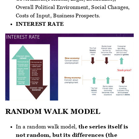
Overall Political Environment, Social Changes,
Costs of Input, Business Prospects.
INTEREST RATE
RANDOM WALK MODEL
In a random walk model,
the series itself is
not random, but its differences (the