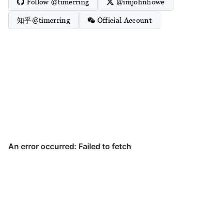
Follow @timerring
@imjohnhowe
知乎@timerring
Official Account