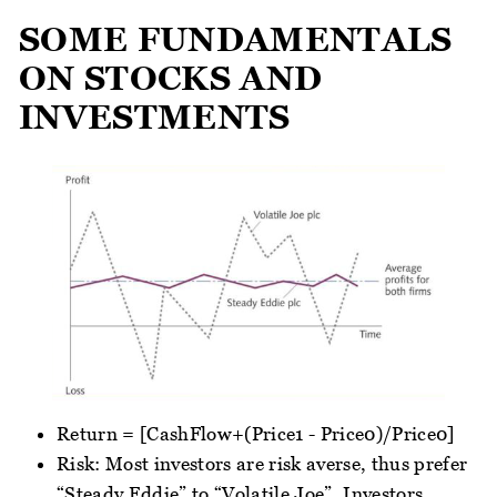
SOME FUNDAMENTALS
ON STOCKS AND
INVESTMENTS
Return = [CashFlow+(Price1 - Price0)/Price0]
Risk: Most investors are risk averse, thus prefer
“Steady Eddie” to “Volatile Joe”. Investors