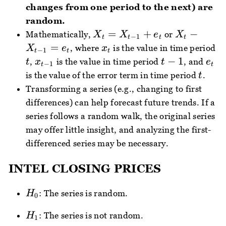
changes from one period to the next) are
random.
X_{t}=X_{t
X_{t}-
=
+
−
Mathematically,
or
X
X
e
X
−
1
t
t
t
t
- 1}+e_{t}
X_{t -
x_{t}
=
, where
is the value in time period
X
e
x
−
1
t
t
t
1}=e_{t}
t
x_{t
t
e_{
−
1
,
is the value in time period
, and
t
x
t
e
−
1
t
t
- 1}
-
t
is the value of the error term in time period
.
t
1
Transforming a series (e.g., changing to first
differences) can help forecast future trends. If a
series follows a random walk, the original series
may offer little insight, and analyzing the first-
differenced series may be necessary.
INTEL CLOSING PRICES
H_{0}
: The series is random.
H
0
H_{1}
: The series is not random.
H
1