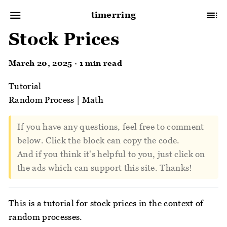
timerring
Stock Prices
March 20, 2025 · 1 min read
Tutorial
Random Process
|
Math
If you have any questions, feel free to comment
below. Click the block can copy the code.
And if you think it's helpful to you, just click on
the ads which can support this site. Thanks!
This is a tutorial for stock prices in the context of
random processes.