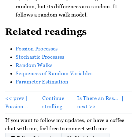
random, but its differences are random. It
follows a random walk model.
Related readings
Possion Processes
Stochastic Processes
Random Walks
Sequences of Random Variables
Parameter Estimation
<< prev |
Continue
Is There an Rss... ｜
Possion...
strolling
next >>
If you want to follow my updates, or have a coffee
chat with me, feel free to connect with me: