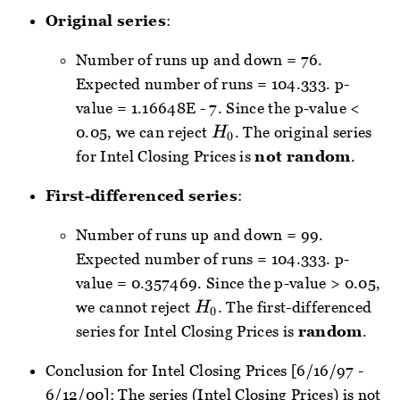
Original series
:
Number of runs up and down = 76.
Expected number of runs = 104.333. p-
value = 1.16648E - 7. Since the p-value <
H_{0}
0.05, we can reject
. The original series
H
0
for Intel Closing Prices is
not random
.
First-differenced series
:
Number of runs up and down = 99.
Expected number of runs = 104.333. p-
value = 0.357469. Since the p-value > 0.05,
H_{0}
we cannot reject
. The first-differenced
H
0
series for Intel Closing Prices is
random
.
Conclusion for Intel Closing Prices [6/16/97 -
6/12/00]: The series (Intel Closing Prices) is not