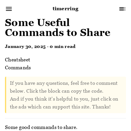
timerring
Some Useful
Commands to Share
January 30, 2025 · 0 min read
Cheatsheet
Commands
If you have any questions, feel free to comment
below. Click the block can copy the code.
And if you think it's helpful to you, just click on
the ads which can support this site. Thanks!
Some good commands to share.