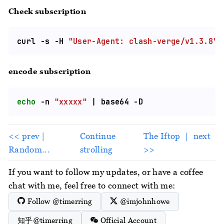
Check subscription
curl -s -H 
"User-Agent: clash-verge/v1.3.8"
encode subscription
echo
 -n 
"xxxxx"
<< prev |
Continue
The Iftop ｜ next
Random...
strolling
>>
If you want to follow my updates, or have a coffee
chat with me, feel free to connect with me:
Follow @timerring
@imjohnhowe
知乎@timerring
Official Account