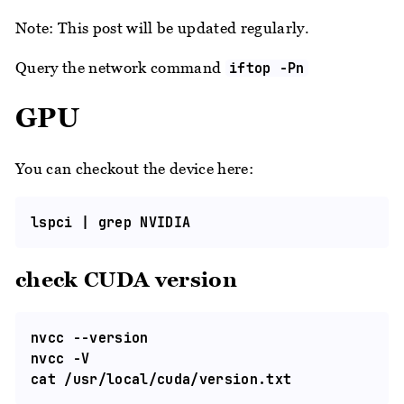
Note: This post will be updated regularly.
Query the network command
iftop -Pn
GPU
You can checkout the device here:
check CUDA version