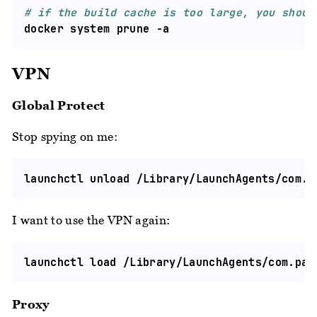
# if the build cache is too large, you shoul
VPN
Global Protect
Stop spying on me:
I want to use the VPN again:
Proxy