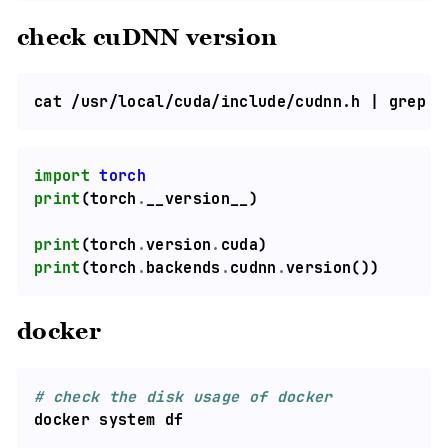
check cuDNN version
cat /usr/local/cuda/include/cudnn.h | grep C
import
torch
print
(torch
.
print
(torch
.
version
.
print
(torch
.
backends
.
cudnn
.
docker
# check the disk usage of docker