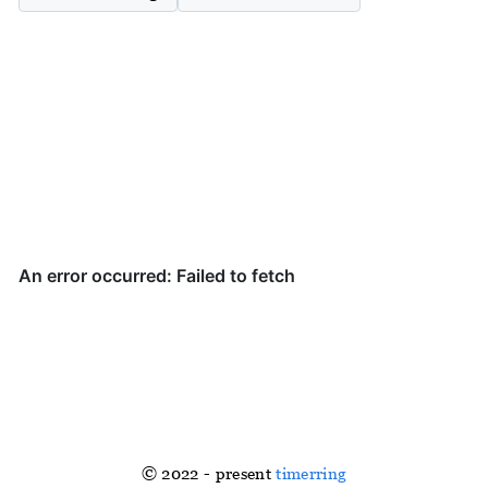
© 2022 - present
timerring