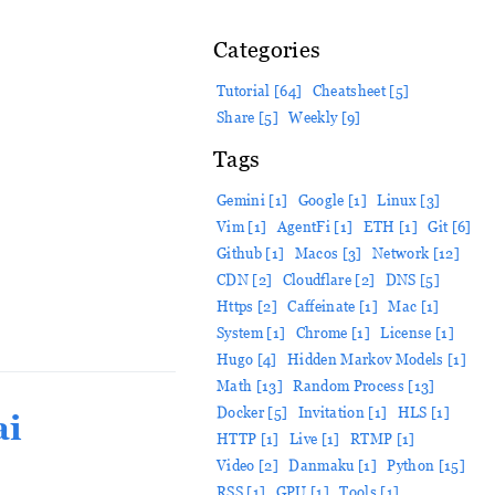
Categories
Tutorial [64]
Cheatsheet [5]
Share [5]
Weekly [9]
Tags
Gemini [1]
Google [1]
Linux [3]
Vim [1]
AgentFi [1]
ETH [1]
Git [6]
Github [1]
Macos [3]
Network [12]
CDN [2]
Cloudflare [2]
DNS [5]
Https [2]
Caffeinate [1]
Mac [1]
System [1]
Chrome [1]
License [1]
Hugo [4]
Hidden Markov Models [1]
Math [13]
Random Process [13]
Docker [5]
Invitation [1]
HLS [1]
ai
HTTP [1]
Live [1]
RTMP [1]
Video [2]
Danmaku [1]
Python [15]
RSS [1]
GPU [1]
Tools [1]