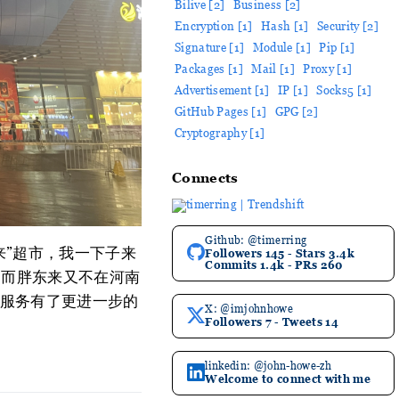
Bilive [2]
Business [2]
Encryption [1]
Hash [1]
Security [2]
Signature [1]
Module [1]
Pip [1]
Packages [1]
Mail [1]
Proxy [1]
Advertisement [1]
IP [1]
Socks5 [1]
GitHub Pages [1]
GPG [2]
Cryptography [1]
Connects
Github: @timerring
来”超市，我一下子来
Followers 145 - Stars 3.4k
Commits 1.4k - PRs 260
)，而胖东来又不在河南
服务有了更进一步的
X: @imjohnhowe
Followers 7 - Tweets 14
linkedin: @john-howe-zh
Welcome to connect with me