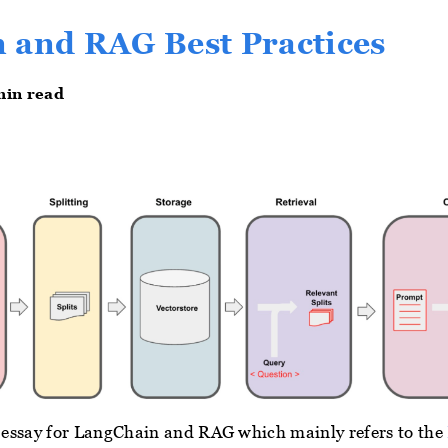
 and RAG Best Practices
min read
rt essay for LangChain and RAG which mainly refers to the