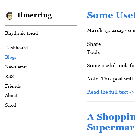
Some Usef
timerring
March 13, 2025 · 0 
Rhythmic trend.
Share
Dashboard
Tools
Blogs
Some useful tools fo
Newsletter
RSS
Note: This post will
Friends
Read the full text -
About
Stroll
A Shoppin
Supermar