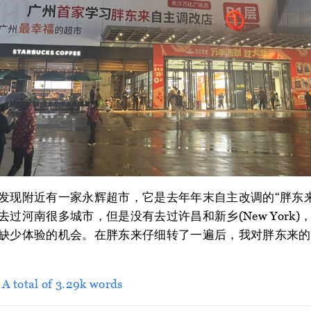
发现附近有一家永辉超市，它是去年年末自主改调的“胖东
过河南很多城市，但是没有去过许昌和新乡(New York
缺少体验的机会。在胖东来仔细转了一遍后，我对胖东来的
> A total of 3.29k words