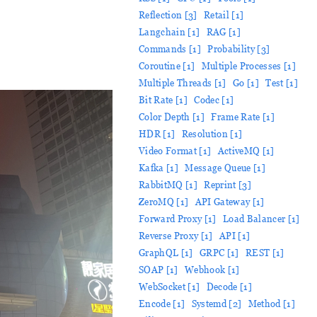
Reflection [3]
Retail [1]
Langchain [1]
RAG [1]
Commands [1]
Probability [3]
Coroutine [1]
Multiple Processes [1]
Multiple Threads [1]
Go [1]
Test [1]
Bit Rate [1]
Codec [1]
Color Depth [1]
Frame Rate [1]
HDR [1]
Resolution [1]
Video Format [1]
ActiveMQ [1]
Kafka [1]
Message Queue [1]
RabbitMQ [1]
Reprint [3]
ZeroMQ [1]
API Gateway [1]
Forward Proxy [1]
Load Balancer [1]
Reverse Proxy [1]
API [1]
GraphQL [1]
GRPC [1]
REST [1]
SOAP [1]
Webhook [1]
WebSocket [1]
Decode [1]
Encode [1]
Systemd [2]
Method [1]