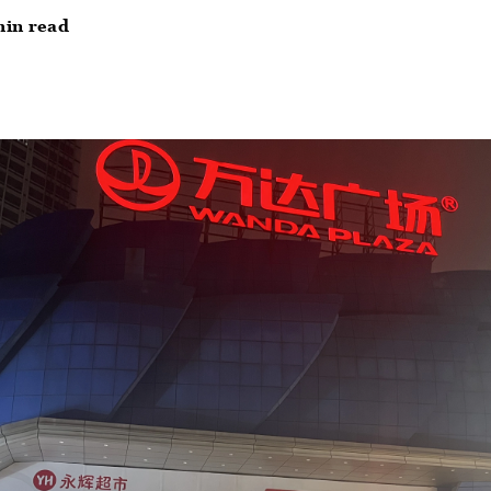
min read