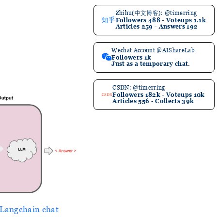
Zhihu(中文博客): @timerring
知乎
Followers 488 - Voteups 1.1k
Articles 259 - Answers 192
Wechat Account @AIShareLab
Followers 1k
Just as a temporary chat.
CSDN: @timerring
Followers 182k - Voteups 10k
CSDN
Articles 556 - Collects 39k
Langchain chat