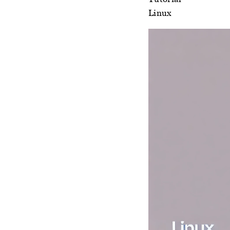
Linux