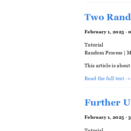
Two Rand
February 1, 2025 · 
Tutorial
Random Process
|
M
This article is abou
Read the full text -
Further U
February 1, 2025 · 
Tutorial