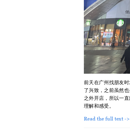
前天在广州找朋友时
了兴致，之前虽然也去
之外开店，所以一直
理解和感受。
Read the full text -