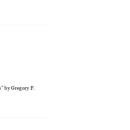
” by Gregory F.