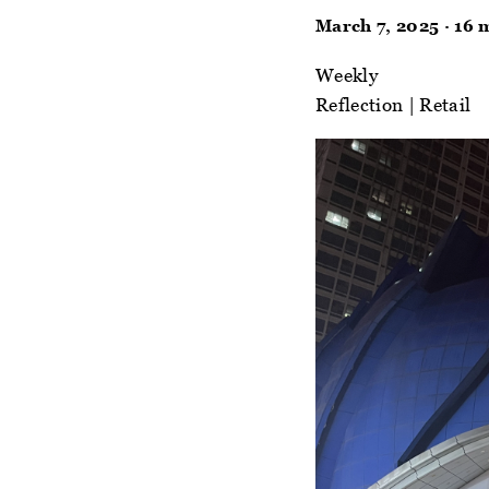
March 7, 2025 · 16 
Weekly
Reflection
|
Retail