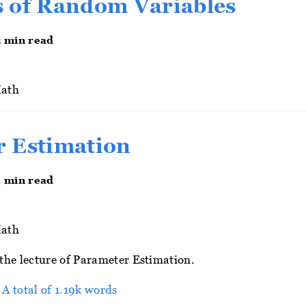
 of Random Variables
2 min read
ath
 Estimation
5 min read
ath
r the lecture of Parameter Estimation.
 A total of 1.19k words