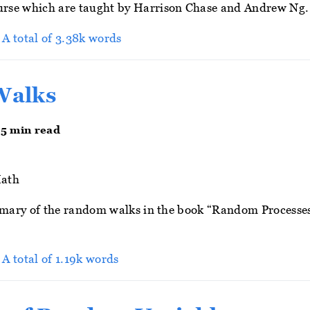
rse which are taught by Harrison Chase and Andrew Ng.
> A total of 3.38k words
Walks
 5 min read
ath
ummary of the random walks in the book “Random Processes
 A total of 1.19k words