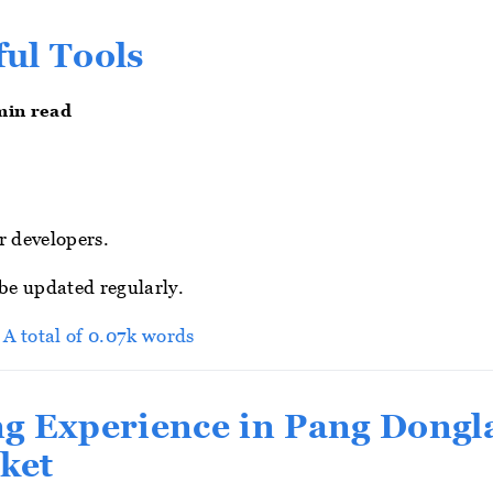
ul Tools
min read
r developers.
 be updated regularly.
> A total of 0.07k words
g Experience in Pang Dongl
ket