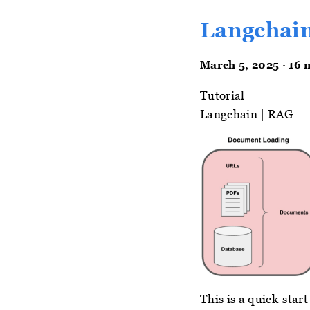
Langchain
March 5, 2025 · 16 
Tutorial
Langchain
|
RAG
This is a quick-sta