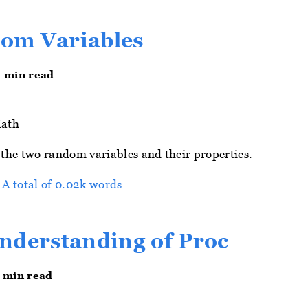
om Variables
0 min read
ath
t the two random variables and their properties.
> A total of 0.02k words
nderstanding of Proc
3 min read