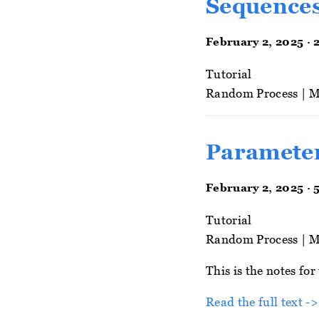
Sequences
February 2, 2025 · 
Tutorial
Random Process
|
M
Parameter
February 2, 2025 · 
Tutorial
Random Process
|
M
This is the notes fo
Read the full text ->