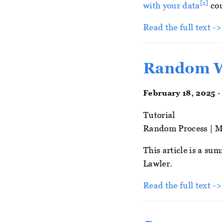
[1]
with your data
cou
Read the full text -
Random 
February 18, 2025 ·
Tutorial
Random Process
|
M
This article is a s
Lawler.
Read the full text ->