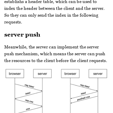
establishs a header table, which can be used to
index the header between the client and the server.
So they can only send the index in the following
requests.
server push
Meanwhile, the server can implement the server
push mechanism, which means the server can push
the resources to the client before the client requests.