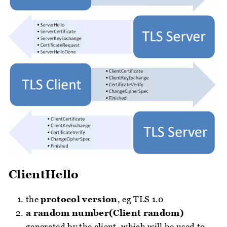
ClientHello
the
protocol version
, eg TLS 1.0
a random number(Client random)
generated by the client, which will be used to