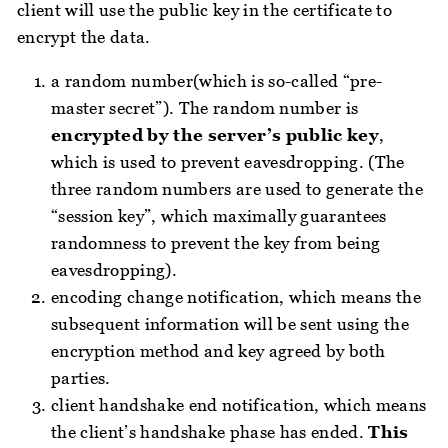
client will use the public key in the certificate to
encrypt the data.
a random number(which is so-called “pre-
master secret”). The random number is
encrypted by the server’s public key
,
which is used to prevent eavesdropping. (The
three random numbers are used to generate the
“session key”, which maximally guarantees
randomness to prevent the key from being
eavesdropping).
encoding change notification, which means the
subsequent information will be sent using the
encryption method and key agreed by both
parties.
client handshake end notification, which means
the client’s handshake phase has ended.
This