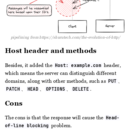
pipelining from https://shurutech.com/the-evolution-of-http/
Host header and methods
Besides, it added the
header,
Host: example.com
which means the server can distinguish different
domains, along with other methods, such as
、
PUT
、
、
、
.
PATCH
HEAD
OPTIONS
DELETE
Cons
The cons is that the response will cause the
Head-
problem.
of-line blocking