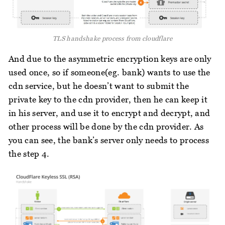
TLS handshake process from cloudflare
And due to the asymmetric encryption keys are only
used once, so if someone(eg. bank) wants to use the
cdn service, but he doesn’t want to submit the
private key to the cdn provider, then he can keep it
in his server, and use it to encrypt and decrypt, and
other process will be done by the cdn provider. As
you can see, the bank’s server only needs to process
the step 4.