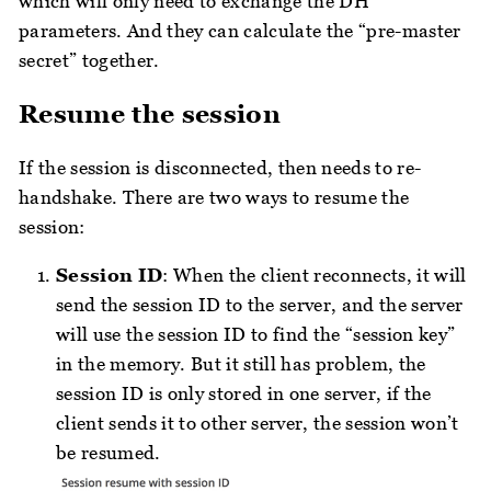
which will only need to exchange the DH
parameters. And they can calculate the “pre-master
secret” together.
Resume the session
If the session is disconnected, then needs to re-
handshake. There are two ways to resume the
session:
Session ID
: When the client reconnects, it will
send the session ID to the server, and the server
will use the session ID to find the “session key”
in the memory. But it still has problem, the
session ID is only stored in one server, if the
client sends it to other server, the session won’t
be resumed.