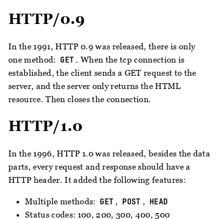
HTTP/0.9
In the 1991, HTTP 0.9 was released, there is only
one method:
. When the tcp connection is
GET
established, the client sends a GET request to the
server, and the server only returns the HTML
resource. Then closes the connection.
HTTP/1.0
In the 1996, HTTP 1.0 was released, besides the data
parts, every request and response should have a
HTTP header. It added the following features:
Multiple methods:
,
,
GET
POST
HEAD
Status codes: 100, 200, 300, 400, 500