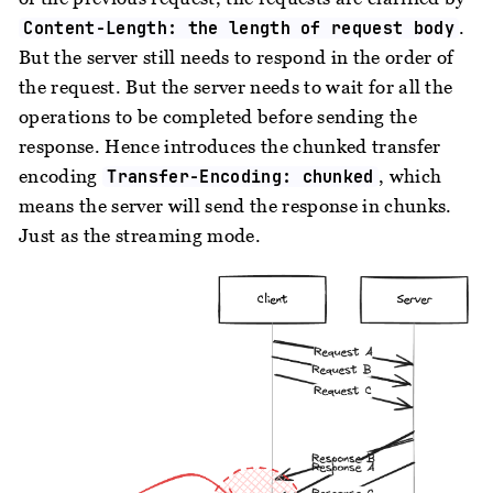
.
Content-Length: the length of request body
But the server still needs to respond in the order of
the request. But the server needs to wait for all the
operations to be completed before sending the
response. Hence introduces the chunked transfer
encoding
, which
Transfer-Encoding: chunked
means the server will send the response in chunks.
Just as the streaming mode.