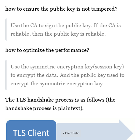
how to ensure the public key is not tampered?
Use the CA to sign the public key. If the CA is
reliable, then the public key is reliable.
how to optimize the performance?
Use the symmetric encryption key(session key)
to encrypt the data. And the public key used to
encrypt the symmetric encryption key.
The TLS handshake process is as follows (the
handshake process is plaintext).