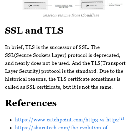
Session resume from Cloudflare
SSL and TLS
In brief, TLS is the successor of SSL. The
SSL(Secure Sockets Layer) protocol is deprecated,
and nearly does not be used. And the TLS(Transport
Layer Security) protocol is the standard. Due to the
historical reasons, the TLS certifcate sometimes is
called as SSL certificate, but it is not the same.
References
[1]
https://www.catchpoint.com/http3-vs-http2
https://shurutech.com/the-evolution-of-