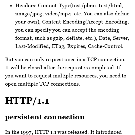
Headers: Content-Type(text/plain, text/html,
image/jpeg, video/mp4, etc. You can also define
your own), Content-Encoding(Accept-Encoding,
you can specify you can accept the encoding
format, such as gzip, deflate, etc.), Date, Server,
Last-Modified, ETag, Expires, Cache-Control.
But you can only request once in a TCP connection.
It will be closed after the request is completed. If
you want to request multiple resources, you need to
open multiple TCP connections.
HTTP/1.1
persistent connection
In the 1997, HTTP 1.1 was released. It introduced