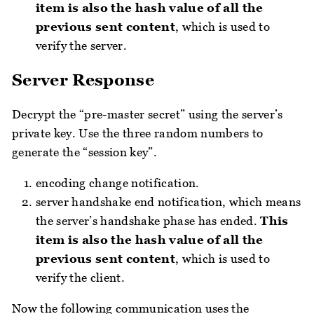
item is also the hash value of all the
previous sent content
, which is used to
verify the server.
Server Response
Decrypt the “pre-master secret” using the server’s
private key. Use the three random numbers to
generate the “session key”.
encoding change notification.
server handshake end notification, which means
the server’s handshake phase has ended.
This
item is also the hash value of all the
previous sent content
, which is used to
verify the client.
Now the following communication uses the