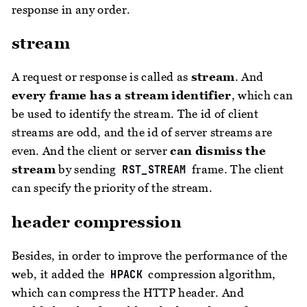
response in any order.
stream
A request or response is called as
stream
. And
every frame has a stream identifier
, which can
be used to identify the stream. The id of client
streams are odd, and the id of server streams are
even. And the client or server
can dismiss the
stream
by sending
frame. The client
RST_STREAM
can specify the priority of the stream.
header compression
Besides, in order to improve the performance of the
web, it added the
compression algorithm,
HPACK
which can compress the HTTP header. And