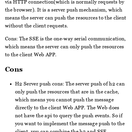
via HTTP connection(which is normally requests by
the browser). It is a server push mechanism, which
means the server can push the resources to the client
without the client requests.
Cons: The SSE is the one-way serial communication,
which means the server can only push the resources
to the client Web APP.
Cons
H2 Server push cons: The server push of h2 can
only push the resources that are in the cache,
which means you cannot push the message
directly to the client Web APP. The Web does
not have the api to query the push events. So if
you want to implement the message push to the
client, you can combine the h2 and SSE.