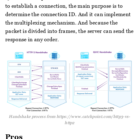
to establish a connection, the main purpose is to
determine the connection ID. And it can implement
the multiplexing mechanism. And because the
packet is divided into frames, the server can send the
response in any order.
Handshake process from https://www.catchpoint.com/http3-vs-
http2
Pros