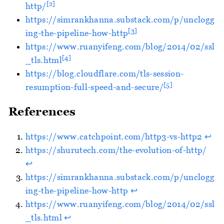
[2]
http/
https://simrankhanna.substack.com/p/unclogg
[3]
ing-the-pipeline-how-http
https://www.ruanyifeng.com/blog/2014/02/ssl
[4]
_tls.html
https://blog.cloudflare.com/tls-session-
[5]
resumption-full-speed-and-secure/
References
https://www.catchpoint.com/http3-vs-http2
↩︎
https://shurutech.com/the-evolution-of-http/
↩︎
https://simrankhanna.substack.com/p/unclogg
ing-the-pipeline-how-http
↩︎
https://www.ruanyifeng.com/blog/2014/02/ssl
_tls.html
↩︎