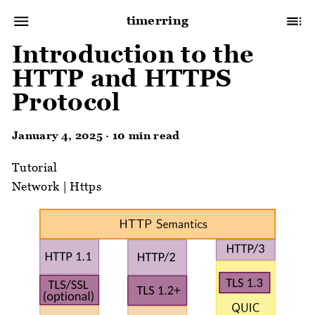
timerring
Introduction to the
HTTP and HTTPS
Protocol
January 4, 2025 · 10 min read
Tutorial
Network
|
Https