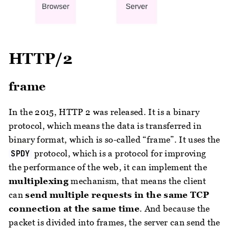
HTTP/2
frame
In the 2015, HTTP 2 was released. It is a binary
protocol, which means the data is transferred in
binary format, which is so-called “frame”. It uses the
protocol, which is a protocol for improving
SPDY
the performance of the web, it can implement the
multiplexing
mechanism, that means the client
can
send multiple requests in the same TCP
connection at the same time
. And because the
packet is divided into frames, the server can send the