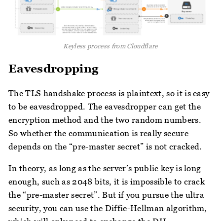
Keyless process from Cloudflare
Eavesdropping
The TLS handshake process is plaintext, so it is easy
to be eavesdropped. The eavesdropper can get the
encryption method and the two random numbers.
So whether the communication is really secure
depends on the “pre-master secret” is not cracked.
In theory, as long as the server’s public key is long
enough, such as 2048 bits, it is impossible to crack
the “pre-master secret”. But if you pursue the ultra
security, you can use the Diffie-Hellman algorithm,