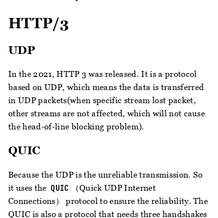
HTTP/3
UDP
In the 2021, HTTP 3 was released. It is a protocol
based on UDP, which means the data is transferred
in UDP packets(when specific stream lost packet,
other streams are not affected, which will not cause
the head-of-line blocking problem).
QUIC
Because the UDP is the unreliable transmission. So
it uses the
（Quick UDP Internet
QUIC
Connections） protocol to ensure the reliability. The
QUIC is also a protocol that needs three handshakes