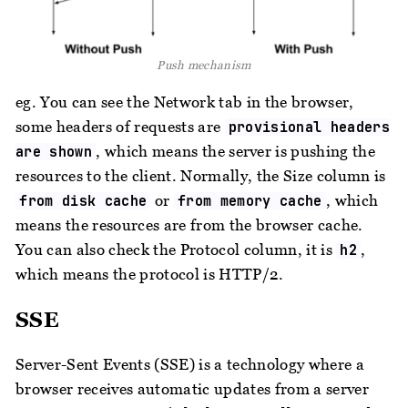
Push mechanism
eg. You can see the Network tab in the browser,
some headers of requests are
provisional headers
, which means the server is pushing the
are shown
resources to the client. Normally, the Size column is
or
, which
from disk cache
from memory cache
means the resources are from the browser cache.
You can also check the Protocol column, it is
,
h2
which means the protocol is HTTP/2.
SSE
Server-Sent Events (SSE) is a technology where a
browser receives automatic updates from a server