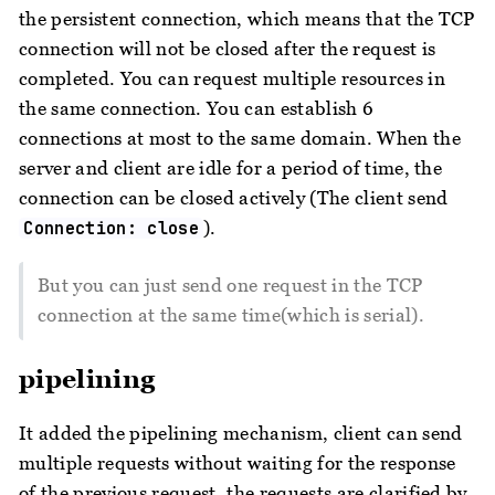
the persistent connection, which means that the TCP
connection will not be closed after the request is
completed. You can request multiple resources in
the same connection. You can establish 6
connections at most to the same domain. When the
server and client are idle for a period of time, the
connection can be closed actively (The client send
).
Connection: close
But you can just send one request in the TCP
connection at the same time(which is serial).
pipelining
It added the pipelining mechanism, client can send
multiple requests without waiting for the response
of the previous request, the requests are clarified by