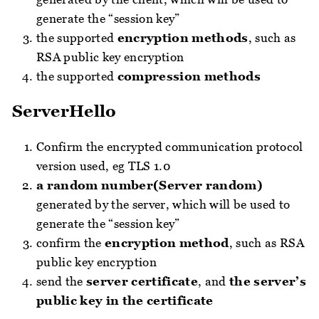
generate the “session key”
the supported
encryption methods
, such as
RSA public key encryption
the supported
compression methods
ServerHello
Confirm the encrypted communication protocol
version used, eg TLS 1.0
a random number(Server random)
generated by the server, which will be used to
generate the “session key”
confirm the
encryption method
, such as RSA
public key encryption
send the
server certificate
, and
the server’s
public key in the certificate