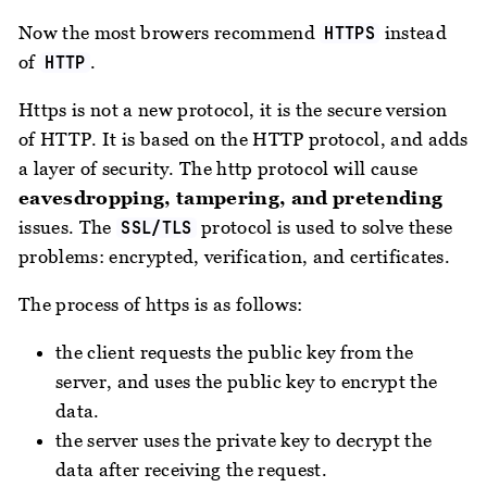
Now the most browers recommend
instead
HTTPS
of
.
HTTP
Https is not a new protocol, it is the secure version
of HTTP. It is based on the HTTP protocol, and adds
a layer of security. The http protocol will cause
eavesdropping, tampering, and pretending
issues. The
protocol is used to solve these
SSL/TLS
problems: encrypted, verification, and certificates.
The process of https is as follows:
the client requests the public key from the
server, and uses the public key to encrypt the
data.
the server uses the private key to decrypt the
data after receiving the request.