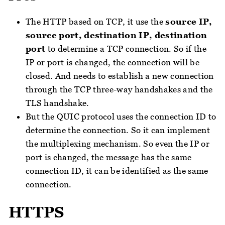
The HTTP based on TCP, it use the
source IP,
source port, destination IP, destination
port
to determine a TCP connection. So if the
IP or port is changed, the connection will be
closed. And needs to establish a new connection
through the TCP three-way handshakes and the
TLS handshake.
But the QUIC protocol uses the connection ID to
determine the connection. So it can implement
the multiplexing mechanism. So even the IP or
port is changed, the message has the same
connection ID, it can be identified as the same
connection.
HTTPS