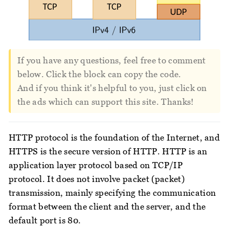
If you have any questions, feel free to comment
below. Click the block can copy the code.
And if you think it's helpful to you, just click on
the ads which can support this site. Thanks!
HTTP protocol is the foundation of the Internet, and
HTTPS is the secure version of HTTP. HTTP is an
application layer protocol based on TCP/IP
protocol. It does not involve packet (packet)
transmission, mainly specifying the communication
format between the client and the server, and the
default port is 80.