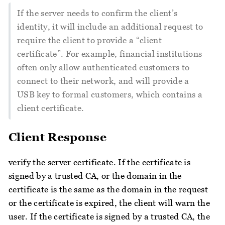
If the server needs to confirm the client’s
identity, it will include an additional request to
require the client to provide a “client
certificate”. For example, financial institutions
often only allow authenticated customers to
connect to their network, and will provide a
USB key to formal customers, which contains a
client certificate.
Client Response
verify the server certificate. If the certificate is
signed by a trusted CA, or the domain in the
certificate is the same as the domain in the request
or the certificate is expired, the client will warn the
user. If the certificate is signed by a trusted CA, the