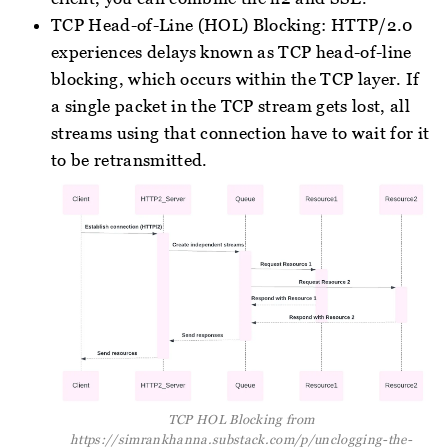
TCP Head-of-Line (HOL) Blocking: HTTP/2.0
experiences delays known as TCP head-of-line
blocking, which occurs within the TCP layer. If
a single packet in the TCP stream gets lost, all
streams using that connection have to wait for it
to be retransmitted.
TCP HOL Blocking from
https://simrankhanna.substack.com/p/unclogging-the-