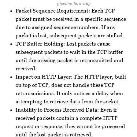
pipeline-how-http
Packet Sequence Requirement: Each TCP
packet must be received in a specific sequence
due to assigned sequence numbers. If any
packet is lost, subsequent packets are stalled.
TCP Buffer Holding: Lost packets cause
subsequent packets to wait in the TCP buffer
until the missing packet is retransmitted and
received.
Impact on HTTP Layer: The HTTP layer, built
on top of TCP, does not handle these TCP
retransmissions. It only notices a delay when
attempting to retrieve data from the socket.
Inability to Process Received Data: Even if
received packets contain a complete HTTP
request or response, they cannot be processed
until the lost packet is retrieved.