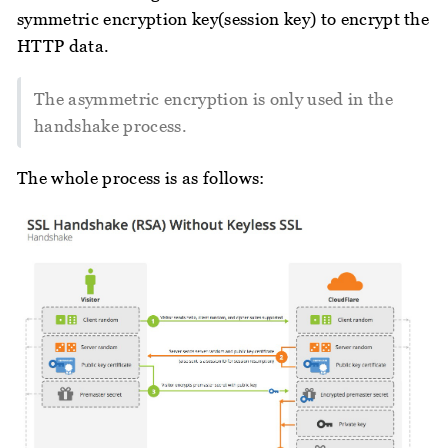
symmetric encryption key(session key) to encrypt the
HTTP data.
The asymmetric encryption is only used in the
handshake process.
The whole process is as follows: