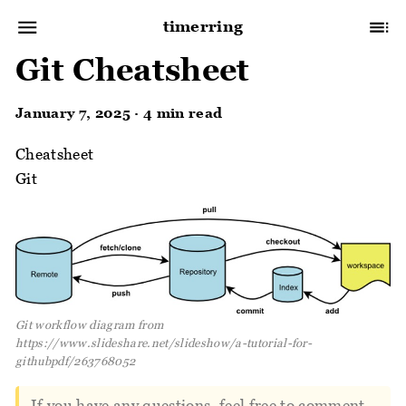
timerring
Git Cheatsheet
January 7, 2025 · 4 min read
Cheatsheet
Git
Git workflow diagram from
https://www.slideshare.net/slideshow/a-tutorial-for-
githubpdf/263768052
If you have any questions, feel free to comment