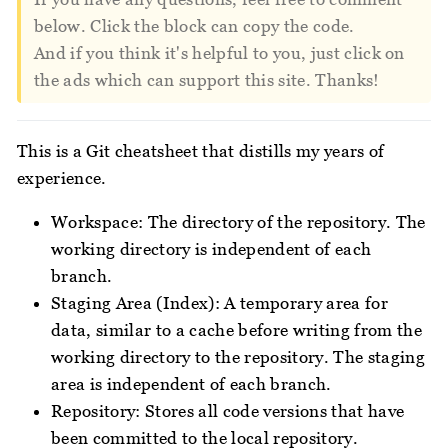
below. Click the block can copy the code.
And if you think it's helpful to you, just click on
the ads which can support this site. Thanks!
This is a Git cheatsheet that distills my years of
experience.
Workspace: The directory of the repository. The
working directory is independent of each
branch.
Staging Area (Index): A temporary area for
data, similar to a cache before writing from the
working directory to the repository. The staging
area is independent of each branch.
Repository: Stores all code versions that have
been committed to the local repository.