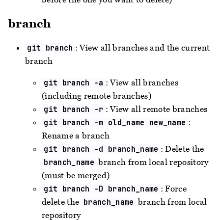
branch
: View all branches and the current
git branch
branch
: View all branches
git branch -a
(including remote branches)
: View all remote branches
git branch -r
:
git branch -m old_name new_name
Rename a branch
: Delete the
git branch -d branch_name
branch from local repository
branch_name
(must be merged)
: Force
git branch -D branch_name
delete the
branch from local
branch_name
repository