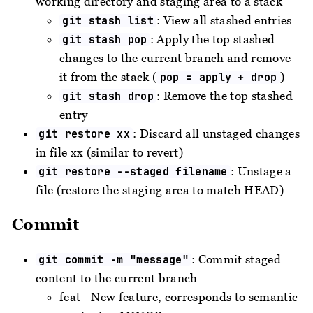
working directory and staging area to a stack
: View all stashed entries
git stash list
: Apply the top stashed
git stash pop
changes to the current branch and remove
it from the stack (
)
pop = apply + drop
: Remove the top stashed
git stash drop
entry
: Discard all unstaged changes
git restore xx
in file xx (similar to revert)
: Unstage a
git restore --staged filename
file (restore the staging area to match HEAD)
Commit
: Commit staged
git commit -m "message"
content to the current branch
feat - New feature, corresponds to semantic