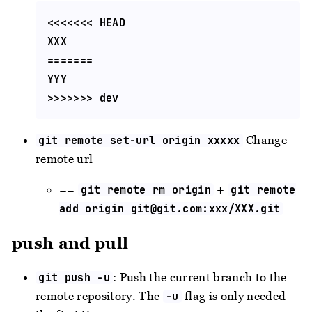
<<<<<<< HEAD

XXX

=======

YYY

Change
git remote set-url origin xxxxx
remote url
==
+
git remote rm origin
git remote
add origin
git@git.com
:xxx/XXX.git
push and pull
: Push the current branch to the
git push -u
remote repository. The
flag is only needed
-u