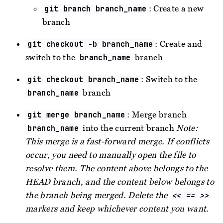
: Create a new
git branch branch_name
branch
: Create and
git checkout -b branch_name
switch to the
branch
branch_name
: Switch to the
git checkout branch_name
branch
branch_name
: Merge branch
git merge branch_name
into the current branch
Note:
branch_name
This merge is a fast-forward merge. If conflicts
occur, you need to manually open the file to
resolve them. The content above belongs to the
HEAD branch, and the content below belongs to
the branch being merged. Delete the
<< == >>
markers and keep whichever content you want.