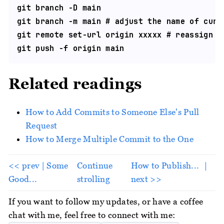
git branch -D main

git branch -m main # adjust the name of curre
git remote set-url origin xxxxx # reassign th
Related readings
How to Add Commits to Someone Else's Pull
Request
How to Merge Multiple Commit to the One
<< prev | Some
Continue
How to Publish... ｜
Good...
strolling
next >>
If you want to follow my updates, or have a coffee
chat with me, feel free to connect with me: