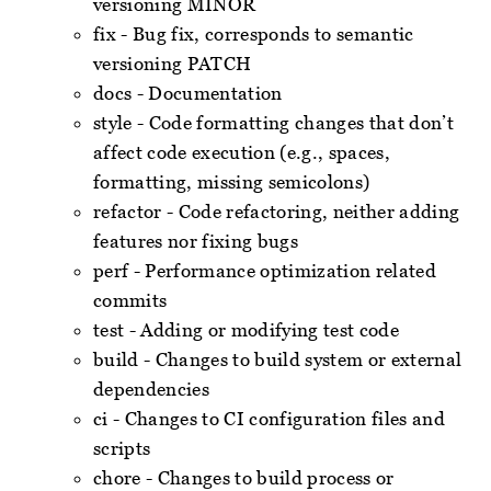
versioning MINOR
fix - Bug fix, corresponds to semantic
versioning PATCH
docs - Documentation
style - Code formatting changes that don’t
affect code execution (e.g., spaces,
formatting, missing semicolons)
refactor - Code refactoring, neither adding
features nor fixing bugs
perf - Performance optimization related
commits
test - Adding or modifying test code
build - Changes to build system or external
dependencies
ci - Changes to CI configuration files and
scripts
chore - Changes to build process or