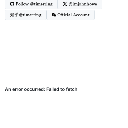
Follow @timerring
@imjohnhowe
知乎@timerring
Official Account