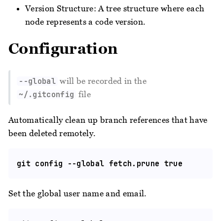
Version Structure: A tree structure where each
node represents a code version.
Configuration
will be recorded in the
--global
file
~/.gitconfig
Automatically clean up branch references that have
been deleted remotely.
Set the global user name and email.