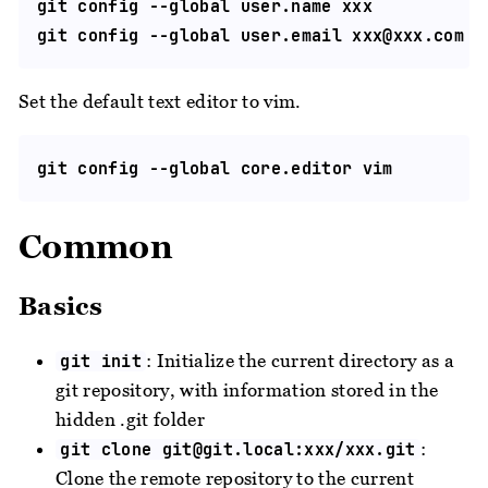
git config --global user.name xxx

git config --global user.email 
xxx@xxx.com
Set the default text editor to vim.
Common
Basics
: Initialize the current directory as a
git init
git repository, with information stored in the
hidden .git folder
:
git clone
git@git.local
:xxx/xxx.git
Clone the remote repository to the current