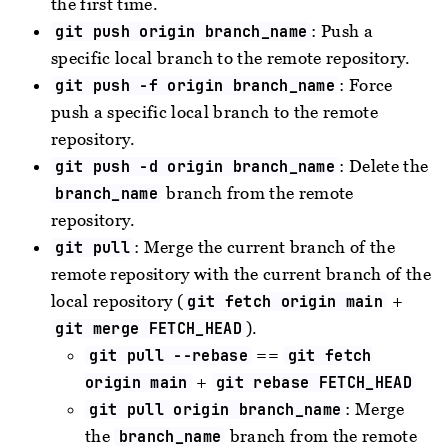
the first time.
: Push a
git push origin branch_name
specific local branch to the remote repository.
: Force
git push -f origin branch_name
push a specific local branch to the remote
repository.
: Delete the
git push -d origin branch_name
branch from the remote
branch_name
repository.
: Merge the current branch of the
git pull
remote repository with the current branch of the
local repository (
+
git fetch origin main
).
git merge FETCH_HEAD
==
git pull --rebase
git fetch
+
origin main
git rebase FETCH_HEAD
: Merge
git pull origin branch_name
the
branch from the remote
branch_name