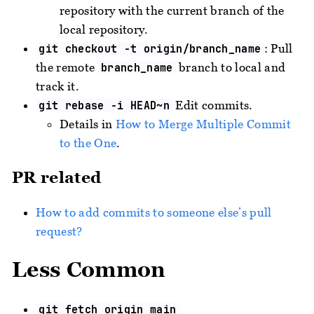
repository with the current branch of the
local repository.
: Pull
git checkout -t origin/branch_name
the remote
branch to local and
branch_name
track it.
Edit commits.
git rebase -i HEAD~n
Details in
How to Merge Multiple Commit
to the One
.
PR related
How to add commits to someone else’s pull
request?
Less Common
git fetch origin main