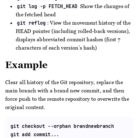
Show the changes of
git log -p FETCH_HEAD
the fetched head
: View the movement history of the
git reflog
HEAD pointer (including rolled-back versions),
displays abbreviated commit hashes (first 7
characters of each version’s hash)
Example
Clear all history of the Git repository, replace the
main branch with a brand new commit, and then
force push to the remote repository to overwrite the
original content.
git checkout --orphan brandnewbranch

git add commit...
