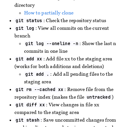
directory
How to partially clone
: Check the repository status
git status
: View all commits on the current
git log
branch
: Show the last n
git log --oneline -n
commits in one line
: Add file xx to the staging area
git add xx
(works for both additions and deletions)
: Add all pending files to the
git add .
staging area
: Remove file from the
git rm --cached xx
repository index (makes the file
)
untracked
: View changes in file xx
git diff xx
compared to the staging area
: Save uncommitted changes from
git stash