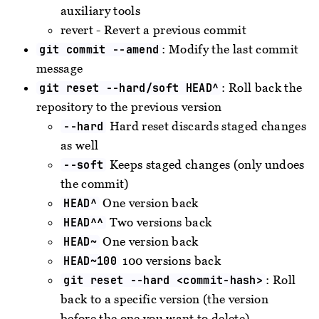
auxiliary tools
revert - Revert a previous commit
: Modify the last commit
git commit --amend
message
: Roll back the
git reset --hard/soft HEAD^
repository to the previous version
Hard reset discards staged changes
--hard
as well
Keeps staged changes (only undoes
--soft
the commit)
One version back
HEAD^
Two versions back
HEAD^^
One version back
HEAD~
100 versions back
HEAD~100
: Roll
git reset --hard <commit-hash>
back to a specific version (the version
before the one you want to delete)