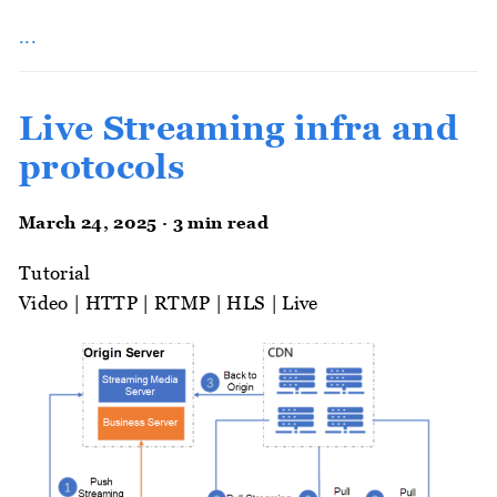
...
Live Streaming infra and
protocols
March 24, 2025 · 3 min read
Tutorial
Video
|
HTTP
|
RTMP
|
HLS
|
Live