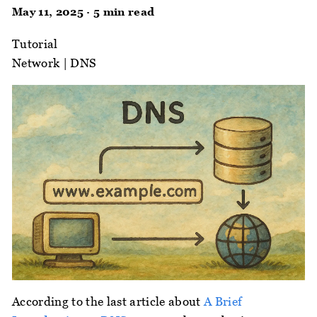
May 11, 2025 · 5 min read
Tutorial
Network
|
DNS
According to the last article about
A Brief