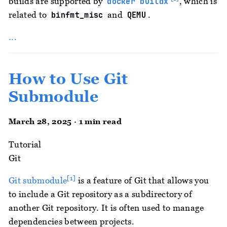
builds are supported by
, which is
docker buildx
related to
and
.
binfmt_misc
QEMU
...
How to Use Git
Submodule
March 28, 2025 · 1 min read
Tutorial
Git
[1]
Git submodule
is a feature of Git that allows you
to include a Git repository as a subdirectory of
another Git repository. It is often used to manage
dependencies between projects.