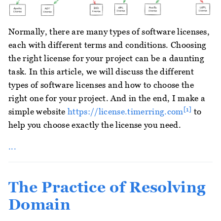
Normally, there are many types of software licenses,
each with different terms and conditions. Choosing
the right license for your project can be a daunting
task. In this article, we will discuss the different
types of software licenses and how to choose the
right one for your project. And in the end, I make a
[1]
simple website
https://license.timerring.com
to
help you choose exactly the license you need.
...
The Practice of Resolving
Domain