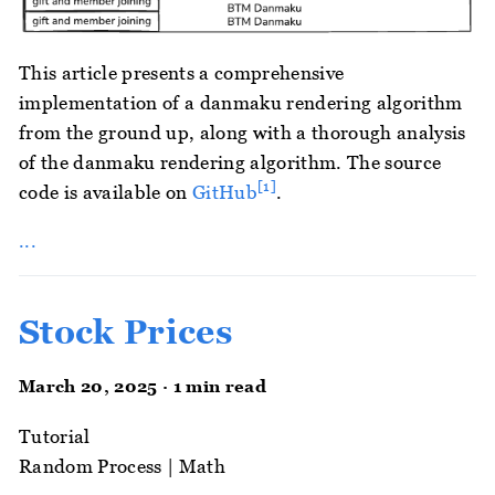
This article presents a comprehensive
implementation of a danmaku rendering algorithm
from the ground up, along with a thorough analysis
of the danmaku rendering algorithm. The source
[1]
code is available on
GitHub
.
...
Stock Prices
March 20, 2025 · 1 min read
Tutorial
Random Process
|
Math