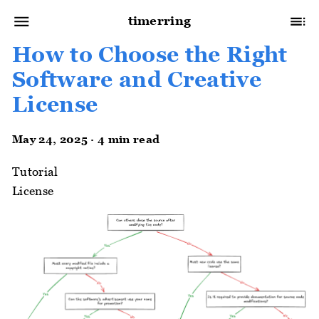
timerring
How to Choose the Right
Software and Creative
License
May 24, 2025 · 4 min read
Tutorial
License