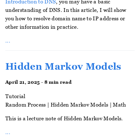
Introduction to DNS
, you may have a basic
understanding of DNS. In this article, I will show
you how to resolve domain name to IP address or
other information in practice.
...
Hidden Markov Models
April 21, 2025 · 8 min read
Tutorial
Random Process
|
Hidden Markov Models
|
Math
This is a lecture note of Hidden Markov Models.
...