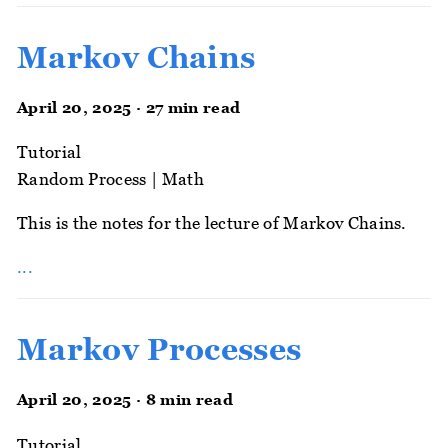
Markov Chains
April 20, 2025 · 27 min read
Tutorial
Random Process
|
Math
This is the notes for the lecture of Markov Chains.
...
Markov Processes
April 20, 2025 · 8 min read
Tutorial