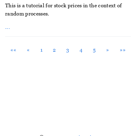
This is a tutorial for stock prices in the context of
random processes.
...
««
«
1
2
3
4
5
»
»»