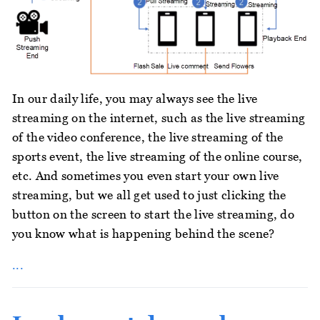
In our daily life, you may always see the live
streaming on the internet, such as the live streaming
of the video conference, the live streaming of the
sports event, the live streaming of the online course,
etc. And sometimes you even start your own live
streaming, but we all get used to just clicking the
button on the screen to start the live streaming, do
you know what is happening behind the scene?
...