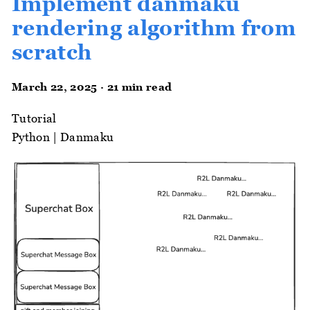
Implement danmaku
rendering algorithm from
scratch
March 22, 2025 · 21 min read
Tutorial
Python
|
Danmaku