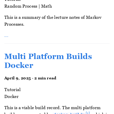
Random Process
|
Math
This is a summary of the lecture notes of Markov
Processes.
...
Multi Platform Builds
Docker
April 9, 2025 · 2 min read
Tutorial
Docker
This is a viable build record. The multi platform
[1]